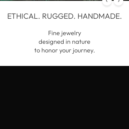
ETHICAL. RUGGED. HANDMADE.
Fine jewelry
designed in nature
to honor your journey.