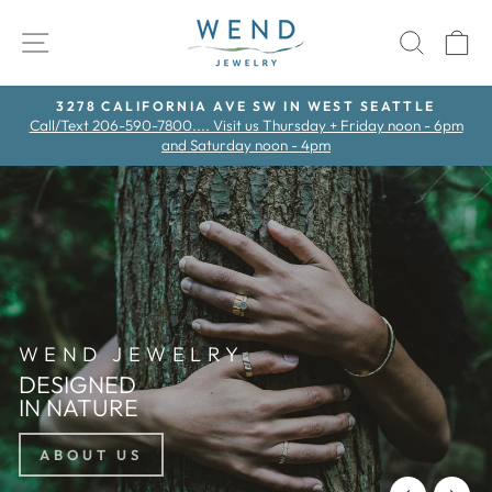
Skip
WEND
to
SITE NAVIGATION
SEAR
C
content
3278 CALIFORNIA AVE SW IN WEST SEATTLE
Call/Text 206-590-7800.... Visit us Thursday + Friday noon - 6pm
Pause
and Saturday noon - 4pm
slideshow
WEND JEWELRY
DESIGNED
IN NATURE
ABOUT US