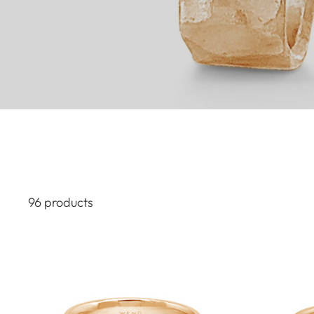
96 products