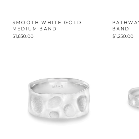
SMOOTH WHITE GOLD
PATHWA
MEDIUM BAND
BAND
$1,850.00
$1,250.00