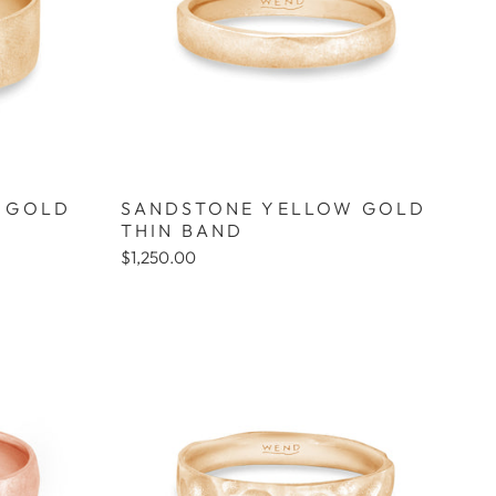
 GOLD
SANDSTONE YELLOW GOLD
THIN BAND
$1,250.00