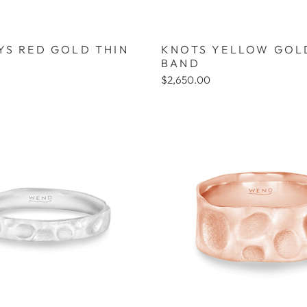
YS RED GOLD THIN
KNOTS YELLOW GOL
BAND
$2,650.00