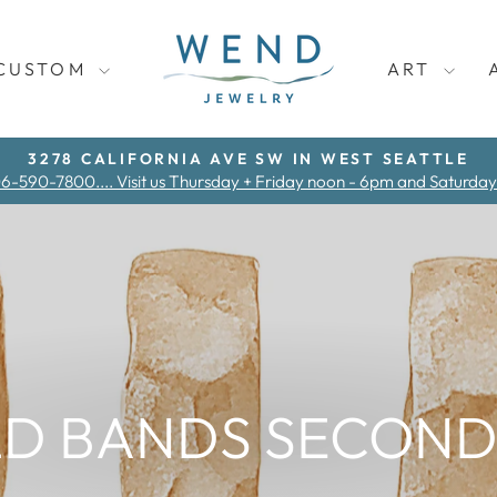
CUSTOM
ART
3278 CALIFORNIA AVE SW IN WEST SEATTLE
06-590-7800.... Visit us Thursday + Friday noon - 6pm and Saturda
Pause
slideshow
D BANDS SECOND