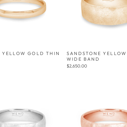
 YELLOW GOLD THIN
SANDSTONE YELLOW
WIDE BAND
$2,650.00