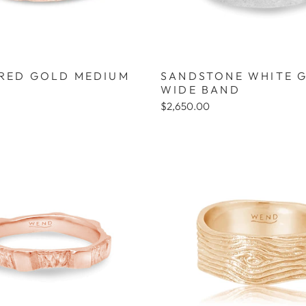
 RED GOLD MEDIUM
SANDSTONE WHITE 
WIDE BAND
$2,650.00