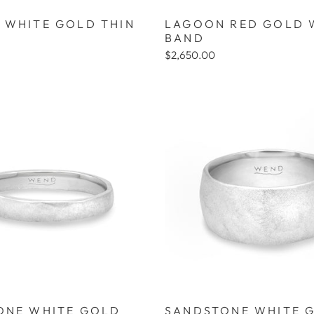
 WHITE GOLD THIN
LAGOON RED GOLD 
BAND
$2,650.00
ONE WHITE GOLD
SANDSTONE WHITE 