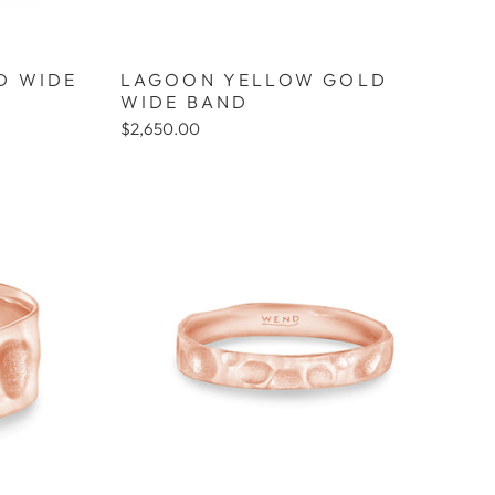
D WIDE
LAGOON YELLOW GOLD
WIDE BAND
$2,650.00