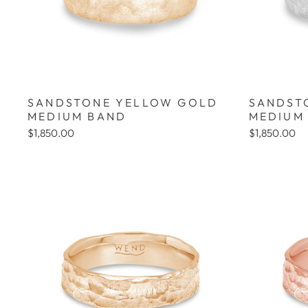
SANDSTONE YELLOW GOLD
SANDST
MEDIUM BAND
MEDIUM
$1,850.00
$1,850.00