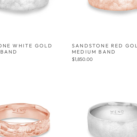
ONE WHITE GOLD
SANDSTONE RED GO
 BAND
MEDIUM BAND
$1,850.00