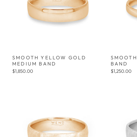
SMOOTH YELLOW GOLD
SMOOTH
MEDIUM BAND
BAND
$1,850.00
$1,250.00