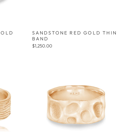
GOLD
SANDSTONE RED GOLD THIN
BAND
$1,250.00