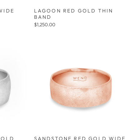
WIDE
LAGOON RED GOLD THIN
BAND
$1,250.00
GOLD
SANDSTONE RED GOLD WIDE