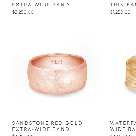
EXTRA-WIDE BAND
THIN B
$3,250.00
$1,250.00
SANDSTONE RED GOLD
WATERF
EXTRA-WIDE BAND
WIDE B