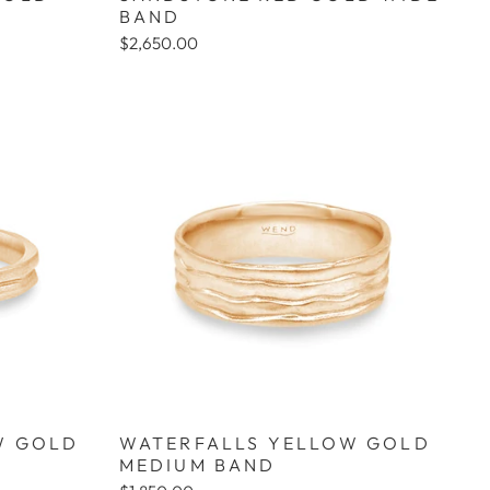
BAND
$2,650.00
W GOLD
WATERFALLS YELLOW GOLD
MEDIUM BAND