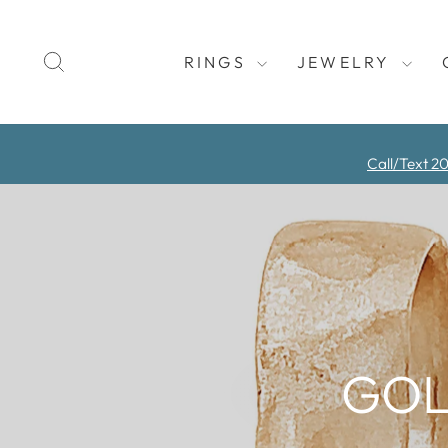
Skip
to
SEARCH
content
RINGS
JEWELRY
Call/Text 2
GOL