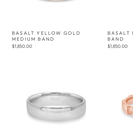
BASALT YELLOW GOLD
BASALT
MEDIUM BAND
BAND
$1,850.00
$1,850.00