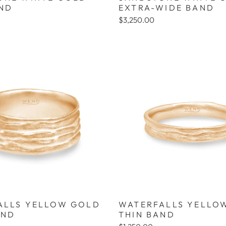
AND
EXTRA-WIDE BAND
$3,250.00
ALLS YELLOW GOLD
WATERFALLS YELLO
AND
THIN BAND