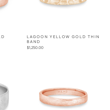
LD
LAGOON YELLOW GOLD THIN
BAND
$1,250.00