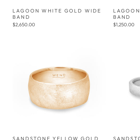
LAGOON WHITE GOLD WIDE
LAGOON
BAND
BAND
$2,650.00
$1,250.00
SANDSTONE YELLOW GOLD
SANDST