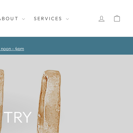
LOG IN
CAR
ABOUT
SERVICES
y noon - 4pm
 TRY