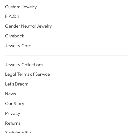
Custom Jewelry
F.A.Q.s
Gender Neutral Jewelry
Giveback
Jewelry Care
Jewelry Collections
Legal Terms of Service
Let's Dream
News
Our Story
Privacy
Returns
Sustainability