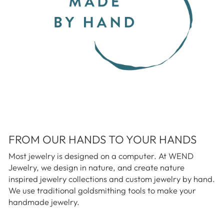
FROM OUR HANDS TO YOUR HANDS
Most jewelry is designed on a computer. At WEND
Jewelry, we design in nature, and create nature
inspired jewelry collections and custom jewelry by hand.
We use traditional goldsmithing tools to make your
handmade jewelry.