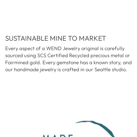
SUSTAINABLE MINE TO MARKET
Every aspect of a WEND Jewelry original is carefully
sourced using SCS Certified Recycled precious metal or
Fairmined gold. Every gemstone has a known story, and
our handmade jewelry is crafted in our Seattle studio.