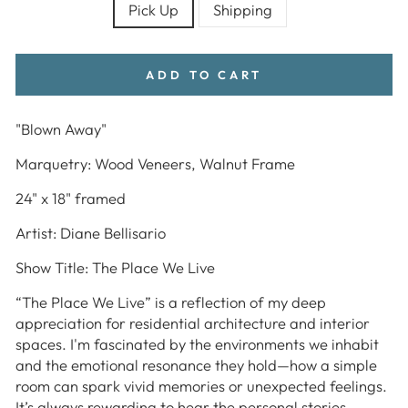
Pick Up
Shipping
ADD TO CART
"Blown Away"
Marquetry: Wood Veneers, Walnut Frame
24" x 18" framed
Artist: Diane Bellisario
Show Title: The Place We Live
“The Place We Live”
is a reflection of my deep
appreciation for residential architecture and interior
spaces. I'm fascinated by the environments we inhabit
and the emotional resonance they hold—how a simple
room can spark vivid memories or unexpected feelings.
It’s always rewarding to hear the personal stories