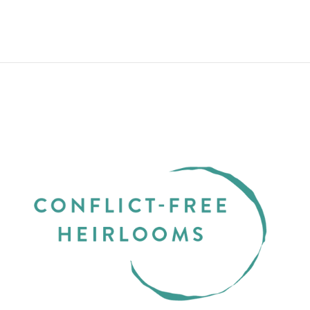
from $550.00