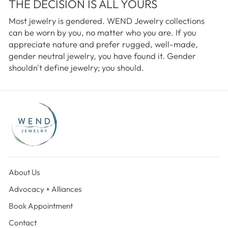
THE DECISION IS ALL YOURS
Most jewelry is gendered. WEND Jewelry collections
can be worn by you, no matter who you are. If you
appreciate nature and prefer rugged, well-made,
gender neutral jewelry, you have found it. Gender
shouldn't define jewelry; you should.
About Us
Advocacy + Alliances
Book Appointment
Contact