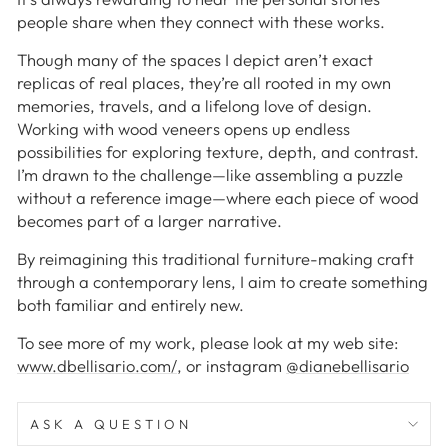
people share when they connect with these works.
Though many of the spaces I depict aren’t exact
replicas of real places, they’re all rooted in my own
memories, travels, and a lifelong love of design.
Working with wood veneers opens up endless
possibilities for exploring texture, depth, and contrast.
I’m drawn to the challenge—like assembling a puzzle
without a reference image—where each piece of wood
becomes part of a larger narrative.
By reimagining this traditional furniture-making craft
through a contemporary lens, I aim to create something
both familiar and entirely new.
To see more of my work, please look at my web site:
www.dbellisario.com/
, or instagram
@dianebellisario
ASK A QUESTION