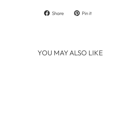
Share
Pin
Share
Pin it
on
on
Facebook
Pinterest
YOU MAY ALSO LIKE
BLOWN AWAY