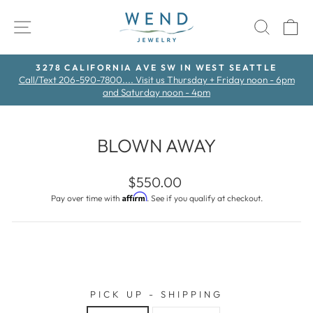
Skip
to
SITE NAVIGATION
SEAR
C
content
3278 CALIFORNIA AVE SW IN WEST SEATTLE
Call/Text 206-590-7800.... Visit us Thursday + Friday noon - 6pm
Pause
and Saturday noon - 4pm
slideshow
BLOWN AWAY
Regular
$550.00
price
Affirm
Pay over time with
. See if you qualify at checkout.
PICK UP - SHIPPING