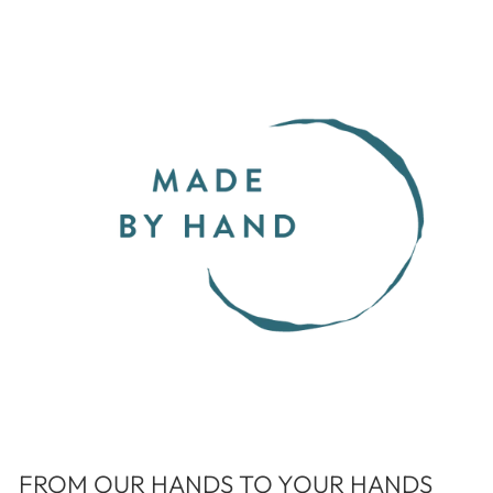
FROM OUR HANDS TO YOUR HANDS