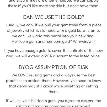
and $150 if they are another shape. We can supply
these if you'd like more sparkle but don't have them.
CAN WE USE THE GOLD?
Usually, we can. If we pull your gemstone from a piece
of jewelry which is stamped with a gold karat stamp,
we can likely add this metal into your new ring.
Heirloom gem and heirloom gold? Win/win/win!
If you have enough gold to cover the entirety of the new
ring, we will extend a 20% discount to the listed price.
BYOG ASSUMPTION OF RISK
We LOVE reusing gems and always use the best
practices to protect them. However, you need to know
that gems may still crack while unsetting or setting
them.
If we use your heirloom gem, you agree to assume the
risk that it may be damaged or destroyed.