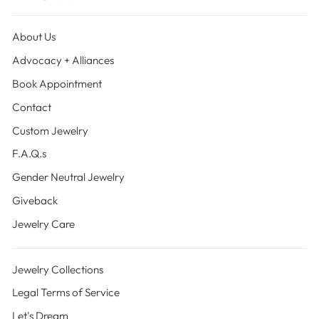
About Us
Advocacy + Alliances
Book Appointment
Contact
Custom Jewelry
F.A.Q.s
Gender Neutral Jewelry
Giveback
Jewelry Care
Jewelry Collections
Legal Terms of Service
Let's Dream