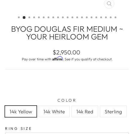
CLOSE
(ESC)
BYOG DOUGLAS FIR MEDIUM ~
YOUR HEIRLOOM GEM
Regular
$2,950.00
price
Affirm
Pay over time with
. See if you qualify at checkout.
COLOR
14k Yellow
14k White
14k Red
Sterling
RING SIZE