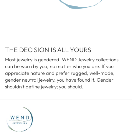
THE DECISION IS ALL YOURS
Most jewelry is gendered. WEND Jewelry collections
can be worn by you, no matter who you are. If you
appreciate nature and prefer rugged, well-made,
gender neutral jewelry, you have found it. Gender
shouldn't define jewelry; you should.