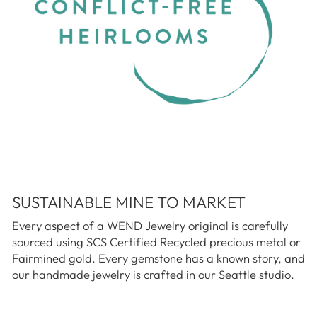
SUSTAINABLE MINE TO MARKET
Every aspect of a WEND Jewelry original is carefully
sourced using SCS Certified Recycled precious metal or
Fairmined gold. Every gemstone has a known story, and
our handmade jewelry is crafted in our Seattle studio.