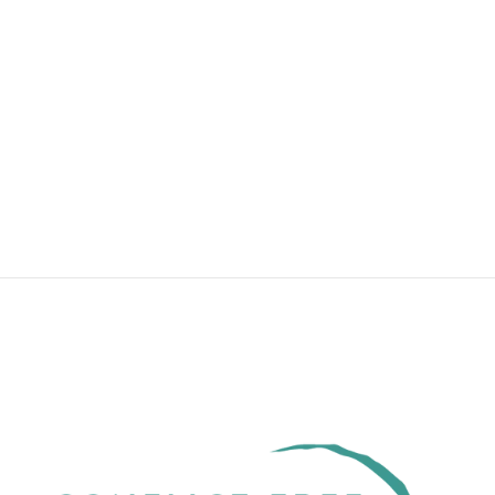
BYOG DOUGLAS
FIR MEDIUM ~
YOUR
HEIRLOOM GEM
from $600.00