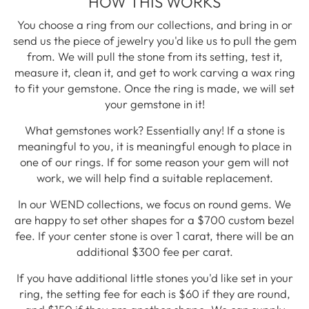
HOW THIS WORKS
You choose a ring from our collections, and bring in or
send us the piece of jewelry you'd like us to pull the gem
from. We will pull the stone from its setting, test it,
measure it, clean it, and get to work carving a wax ring
to fit your gemstone. Once the ring is made, we will set
your gemstone in it!
What gemstones work? Essentially any! If a stone is
meaningful to you, it is meaningful enough to place in
one of our rings. If for some reason your gem will not
work, we will help find a suitable replacement.
In our WEND collections, we focus on round gems. We
are happy to set other shapes for a $700 custom bezel
fee. If your center stone is over 1 carat, there will be an
additional $300 fee per carat.
If you have additional little stones you'd like set in your
ring, the setting fee for each is $60 if they are round,