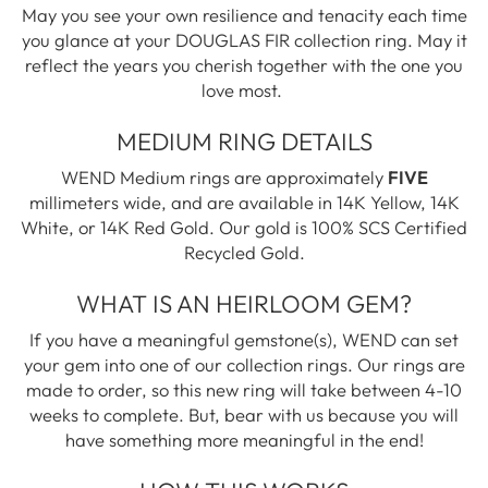
May you see your own resilience and tenacity each time
you glance at your DOUGLAS FIR collection ring. May it
reflect the years you cherish together with the one you
love most.
MEDIUM RING DETAILS
WEND Medium rings are approximately
FIVE
millimeters wide, and are available in 14K Yellow, 14K
White, or 14K Red Gold. Our gold is 100% SCS Certified
Recycled Gold.
WHAT IS AN HEIRLOOM GEM?
If you have a meaningful gemstone(s), WEND can set
your gem into one of our collection rings. Our rings are
made to order, so this new ring will take between 4-10
weeks to complete. But, bear with us because you will
have something more meaningful in the end!