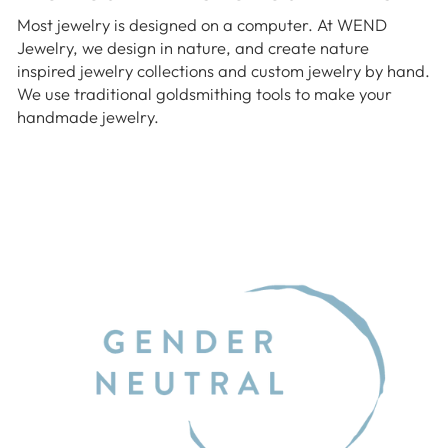
Most jewelry is designed on a computer. At WEND
Jewelry, we design in nature, and create nature
inspired jewelry collections and custom jewelry by hand.
We use traditional goldsmithing tools to make your
handmade jewelry.