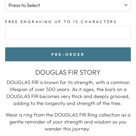
FREE ENGRAVING UP TO 15 CHARACTERS
PRE-ORDER
DOUGLAS FIR STORY
DOUGLAS FIR is known for its strength, with a common
lifespan of over 500 years. As it ages, the bark on a
DOUGLAS FIR becomes very thick and deeply grooved,
adding to the longevity and strength of the tree.
Wear a ring from the DOUGLAS FIR Ring collection as a
gentle reminder of your strength and wisdom as you
wander this journey.