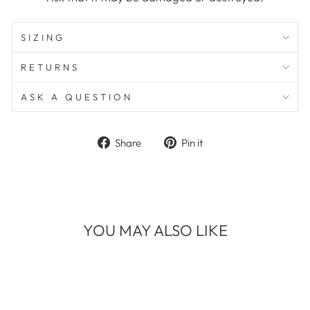
SIZING
RETURNS
ASK A QUESTION
Share
Pin
Share
Pin it
on
on
Facebook
Pinterest
YOU MAY ALSO LIKE