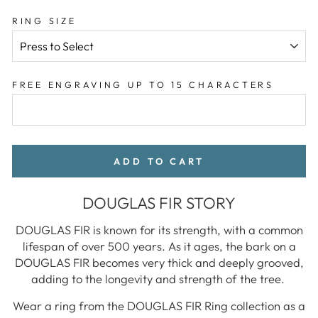
RING SIZE
FREE ENGRAVING UP TO 15 CHARACTERS
ADD TO CART
DOUGLAS FIR STORY
DOUGLAS FIR is known for its strength, with a common
lifespan of over 500 years. As it ages, the bark on a
DOUGLAS FIR becomes very thick and deeply grooved,
adding to the longevity and strength of the tree.
Wear a ring from the DOUGLAS FIR Ring collection as a