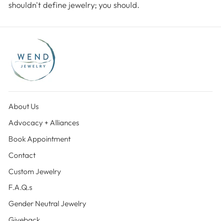
shouldn't define jewelry; you should.
About Us
Advocacy + Alliances
Book Appointment
Contact
Custom Jewelry
F.A.Q.s
Gender Neutral Jewelry
Giveback