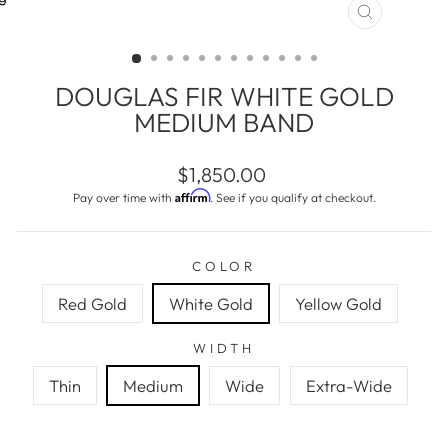
CLOSE
(ESC)
DOUGLAS FIR WHITE GOLD
MEDIUM BAND
Regular
$1,850.00
price
Affirm
Pay over time with
. See if you qualify at checkout.
COLOR
Red Gold
White Gold
Yellow Gold
WIDTH
Thin
Medium
Wide
Extra-Wide