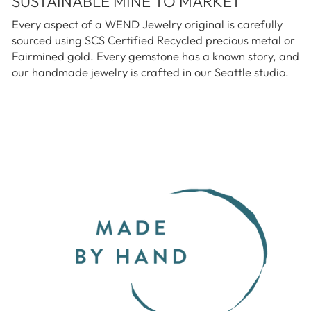
SUSTAINABLE MINE TO MARKET
Every aspect of a WEND Jewelry original is carefully
sourced using SCS Certified Recycled precious metal or
Fairmined gold. Every gemstone has a known story, and
our handmade jewelry is crafted in our Seattle studio.