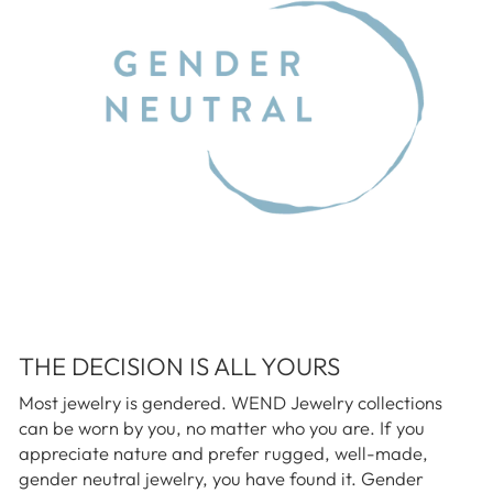
THE DECISION IS ALL YOURS
Most jewelry is gendered. WEND Jewelry collections
can be worn by you, no matter who you are. If you
appreciate nature and prefer rugged, well-made,
gender neutral jewelry, you have found it. Gender