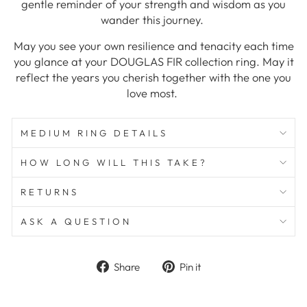
gentle reminder of your strength and wisdom as you
wander this journey.
May you see your own resilience and tenacity each time
you glance at your DOUGLAS FIR collection ring. May it
reflect the years you cherish together with the one you
love most.
MEDIUM RING DETAILS
HOW LONG WILL THIS TAKE?
RETURNS
ASK A QUESTION
Share
Pin
Share
Pin it
on
on
Facebook
Pinterest