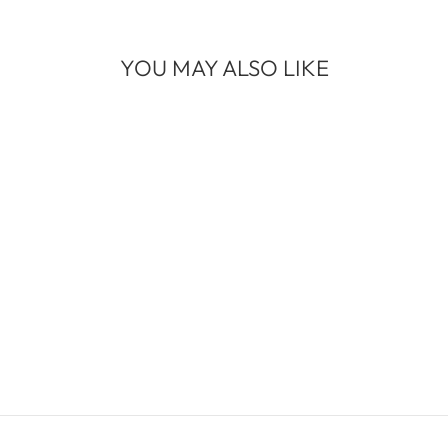
YOU MAY ALSO LIKE
DOUGLAS FIR
WHITE GOLD
MEDIUM BAND
$1,850.00