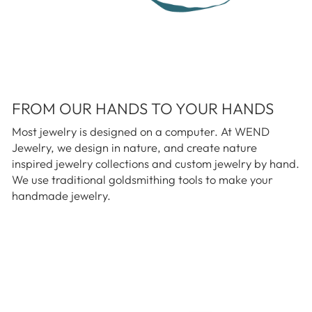
FROM OUR HANDS TO YOUR HANDS
Most jewelry is designed on a computer. At WEND
Jewelry, we design in nature, and create nature
inspired jewelry collections and custom jewelry by hand.
We use traditional goldsmithing tools to make your
handmade jewelry.