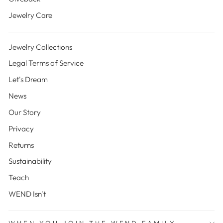
Jewelry Care
Jewelry Collections
Legal Terms of Service
Let's Dream
News
Our Story
Privacy
Returns
Sustainability
Teach
WEND Isn't
WHEN YOU JOIN THE WEND FAMILY