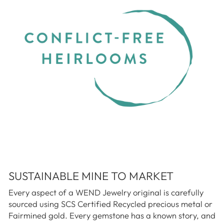
SUSTAINABLE MINE TO MARKET
Every aspect of a WEND Jewelry original is carefully
sourced using SCS Certified Recycled precious metal or
Fairmined gold. Every gemstone has a known story, and