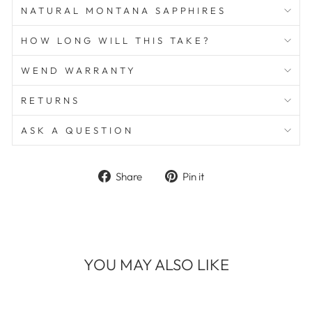
NATURAL MONTANA SAPPHIRES
HOW LONG WILL THIS TAKE?
WEND WARRANTY
RETURNS
ASK A QUESTION
Share
Pin
Share
Pin it
on
on
Facebook
Pinterest
YOU MAY ALSO LIKE