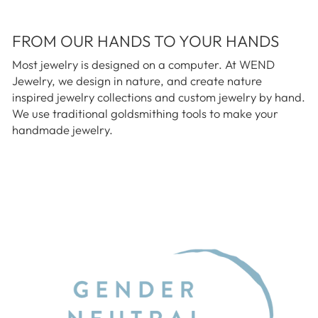
FROM OUR HANDS TO YOUR HANDS
Most jewelry is designed on a computer. At WEND
Jewelry, we design in nature, and create nature
inspired jewelry collections and custom jewelry by hand.
We use traditional goldsmithing tools to make your
handmade jewelry.