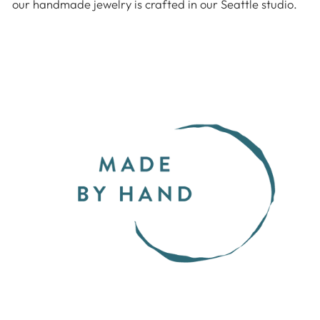
our handmade jewelry is crafted in our Seattle studio.