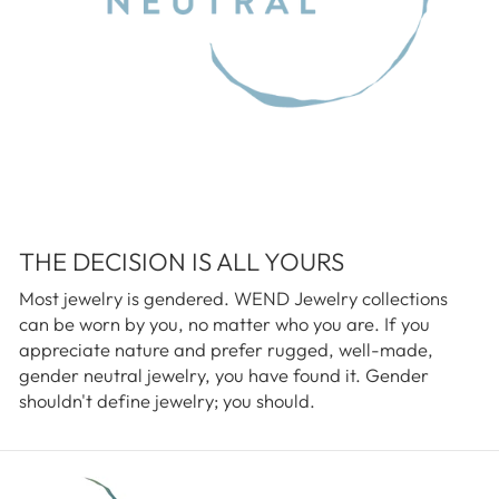
THE DECISION IS ALL YOURS
Most jewelry is gendered. WEND Jewelry collections
can be worn by you, no matter who you are. If you
appreciate nature and prefer rugged, well-made,
gender neutral jewelry, you have found it. Gender
shouldn't define jewelry; you should.