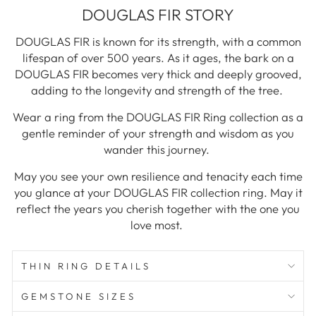
DOUGLAS FIR STORY
DOUGLAS FIR is known for its strength, with a common
lifespan of over 500 years. As it ages, the bark on a
DOUGLAS FIR becomes very thick and deeply grooved,
adding to the longevity and strength of the tree.
Wear a ring from the DOUGLAS FIR Ring collection as a
gentle reminder of your strength and wisdom as you
wander this journey.
May you see your own resilience and tenacity each time
you glance at your DOUGLAS FIR collection ring. May it
reflect the years you cherish together with the one you
love most.
THIN RING DETAILS
GEMSTONE SIZES