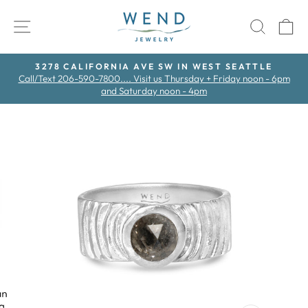
Skip
to
SITE NAVIGATION
SEAR
C
content
3278 CALIFORNIA AVE SW IN WEST SEATTLE
Call/Text 206-590-7800.... Visit us Thursday + Friday noon - 6pm
Pause
and Saturday noon - 4pm
slideshow