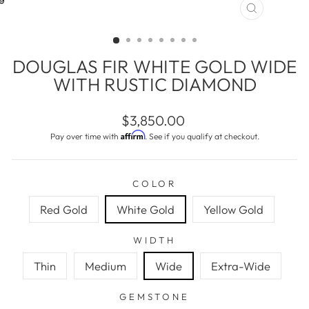
CLOSE
(ESC)
DOUGLAS FIR WHITE GOLD WIDE
WITH RUSTIC DIAMOND
Regular
$3,850.00
price
Affirm
Pay over time with
. See if you qualify at checkout.
COLOR
Red Gold
White Gold
Yellow Gold
WIDTH
Thin
Medium
Wide
Extra-Wide
GEMSTONE