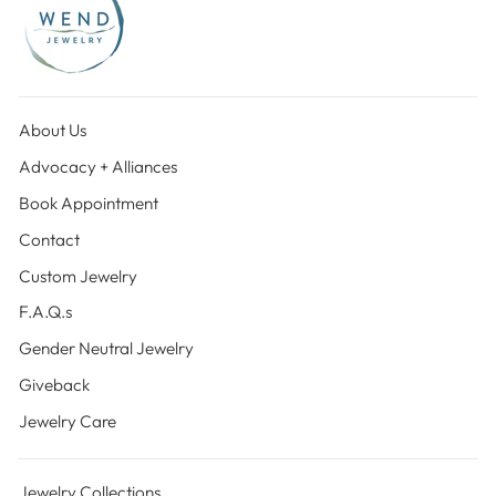
About Us
Advocacy + Alliances
Book Appointment
Contact
Custom Jewelry
F.A.Q.s
Gender Neutral Jewelry
Giveback
Jewelry Care
Jewelry Collections