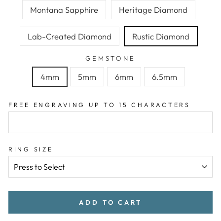
Montana Sapphire
Heritage Diamond
Lab-Created Diamond
Rustic Diamond
GEMSTONE
4mm
5mm
6mm
6.5mm
FREE ENGRAVING UP TO 15 CHARACTERS
RING SIZE
ADD TO CART