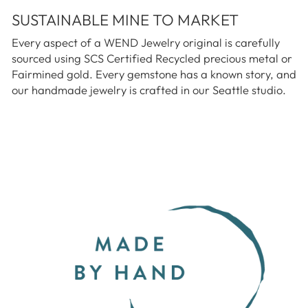
SUSTAINABLE MINE TO MARKET
Every aspect of a WEND Jewelry original is carefully
sourced using SCS Certified Recycled precious metal or
Fairmined gold. Every gemstone has a known story, and
our handmade jewelry is crafted in our Seattle studio.