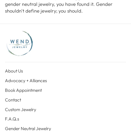
gender neutral jewelry, you have found it. Gender
shouldn't define jewelry; you should.
About Us
Advocacy + Alliances
Book Appointment
Contact
Custom Jewelry
F.A.Q.s
Gender Neutral Jewelry