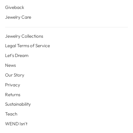
Giveback
Jewelry Care
Jewelry Collections
Legal Terms of Service
Let's Dream
News
Our Story
Privacy
Returns
Sustainability
Teach
WEND Isn't