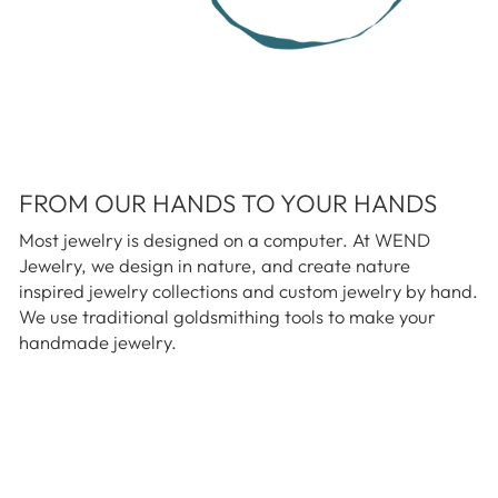
FROM OUR HANDS TO YOUR HANDS
Most jewelry is designed on a computer. At WEND
Jewelry, we design in nature, and create nature
inspired jewelry collections and custom jewelry by hand.
We use traditional goldsmithing tools to make your
handmade jewelry.