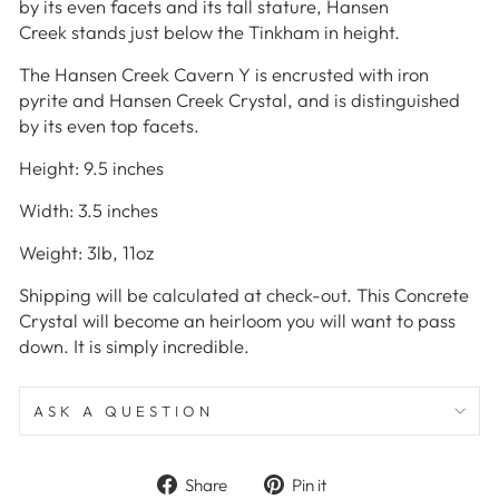
by its even facets and its tall stature, Hansen
Creek stands just below the Tinkham in height.
The Hansen Creek Cavern Y is encrusted with iron
pyrite and Hansen Creek Crystal, and is distinguished
by its even top facets.
Height: 9.5 inches
Width: 3.5 inches
Weight: 3lb, 11oz
Shipping will be calculated at check-out. This Concrete
Crystal
will become an heirloom you will want to pass
down. It is simply incredible.
ASK A QUESTION
Share
Pin
Share
Pin it