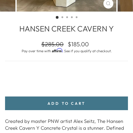
CLOSE
(ESC)
HANSEN CREEK CAVERN Y
Regular
Sale
$285.00
$185.00
price
price
Affirm
Pay over time with
. See if you qualify at checkout.
ADD TO CART
Created by master PNW artist Alex Seitz, The Hansen
Creek Cavern Y Concrete Crystal is a stunner. Defined