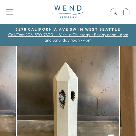
Skip
to
SITE NAVIGATION
SEAR
C
content
3278 CALIFORNIA AVE SW IN WEST SEATTLE
Call/Text 206-590-7800.... Visit us Thursday + Friday noon - 6pm
Pause
and Saturday noon - 4pm
slideshow