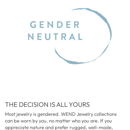
THE DECISION IS ALL YOURS
Most jewelry is gendered. WEND Jewelry collections
can be worn by you, no matter who you are. If you
appreciate nature and prefer rugged, well-made,