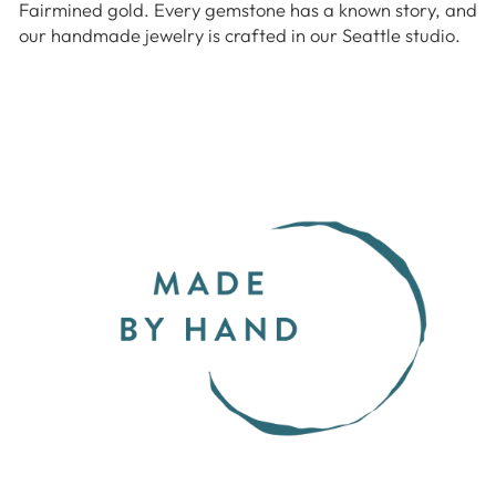
Fairmined gold. Every gemstone has a known story, and
our handmade jewelry is crafted in our Seattle studio.