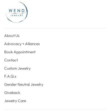
About Us
Advocacy + Alliances
Book Appointment
Contact
Custom Jewelry
F.A.Q.s
Gender Neutral Jewelry
Giveback
Jewelry Care