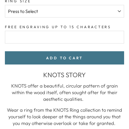
RING SIZE
FREE ENGRAVING UP TO 15 CHARACTERS
ADD TO CART
KNOTS STORY
KNOTS offer a beautiful, circular pattern of grain
within the wood itself, often sought after for their
aesthetic qualities.
Wear a ring from the KNOTS Ring collection to remind
yourself to look deeper at the things around you that
you may otherwise overlook or take for granted.