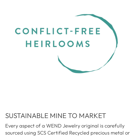
SUSTAINABLE MINE TO MARKET
Every aspect of a WEND Jewelry original is carefully
sourced using SCS Certified Recycled precious metal or