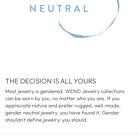
THE DECISION IS ALL YOURS
Most jewelry is gendered. WEND Jewelry collections
can be worn by you, no matter who you are. If you
appreciate nature and prefer rugged, well-made,
gender neutral jewelry, you have found it. Gender
shouldn't define jewelry; you should.