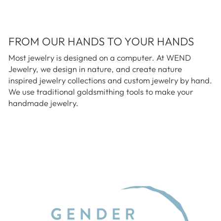
FROM OUR HANDS TO YOUR HANDS
Most jewelry is designed on a computer. At WEND
Jewelry, we design in nature, and create nature
inspired jewelry collections and custom jewelry by hand.
We use traditional goldsmithing tools to make your
handmade jewelry.