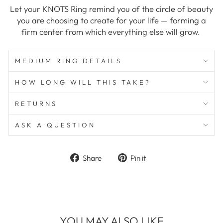
Let your KNOTS Ring remind you of the circle of beauty
you are choosing to create for your life — forming a
firm center from which everything else will grow.
MEDIUM RING DETAILS
HOW LONG WILL THIS TAKE?
RETURNS
ASK A QUESTION
Share
Pin
Share
Pin it
on
on
Facebook
Pinterest
YOU MAY ALSO LIKE