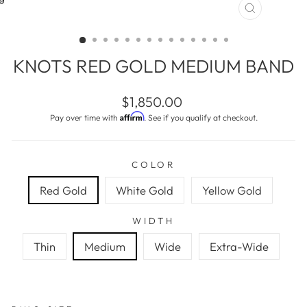
CLOSE
(ESC)
KNOTS RED GOLD MEDIUM BAND
Regular
$1,850.00
price
Affirm
Pay over time with
. See if you qualify at checkout.
COLOR
Red Gold
White Gold
Yellow Gold
WIDTH
Thin
Medium
Wide
Extra-Wide