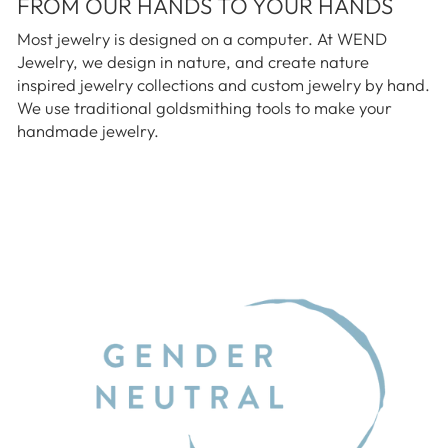
FROM OUR HANDS TO YOUR HANDS
Most jewelry is designed on a computer. At WEND
Jewelry, we design in nature, and create nature
inspired jewelry collections and custom jewelry by hand.
We use traditional goldsmithing tools to make your
handmade jewelry.