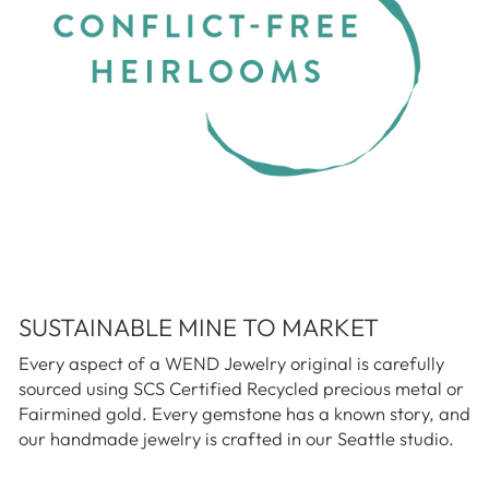
SUSTAINABLE MINE TO MARKET
Every aspect of a WEND Jewelry original is carefully
sourced using SCS Certified Recycled precious metal or
Fairmined gold. Every gemstone has a known story, and
our handmade jewelry is crafted in our Seattle studio.