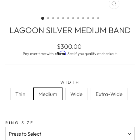
CLOSE
(ESC)
LAGOON SILVER MEDIUM BAND
Regular
$300.00
price
Affirm
Pay over time with
. See if you qualify at checkout.
WIDTH
Thin
Medium
Wide
Extra-Wide
RING SIZE