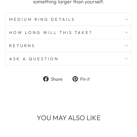
something larger than yourself.
MEDIUM RING DETAILS
HOW LONG WILL THIS TAKE?
RETURNS
ASK A QUESTION
Share
Pin
Share
Pin it
on
on
Facebook
Pinterest
YOU MAY ALSO LIKE