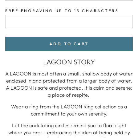
FREE ENGRAVING UP TO 15 CHARACTERS
ADD TO CART
LAGOON STORY
A LAGOON is most often a small, shallow body of water
enclosed in and protected from a larger body of water.
A LAGOON is safe and protected. It is calm and serene;
a place of respite.
Wear a ring from the LAGOON Ring collection as a
commitment to your own serenity.
Let the undulating circles remind you to float right
where you are — embracing the idea of being held by