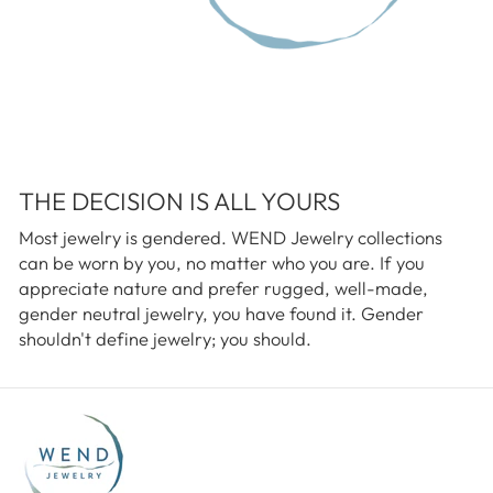
THE DECISION IS ALL YOURS
Most jewelry is gendered. WEND Jewelry collections
can be worn by you, no matter who you are. If you
appreciate nature and prefer rugged, well-made,
gender neutral jewelry, you have found it. Gender
shouldn't define jewelry; you should.