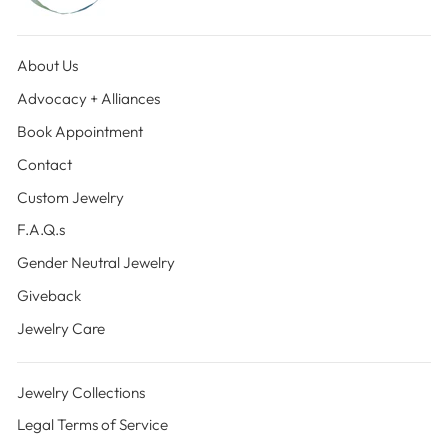
About Us
Advocacy + Alliances
Book Appointment
Contact
Custom Jewelry
F.A.Q.s
Gender Neutral Jewelry
Giveback
Jewelry Care
Jewelry Collections
Legal Terms of Service