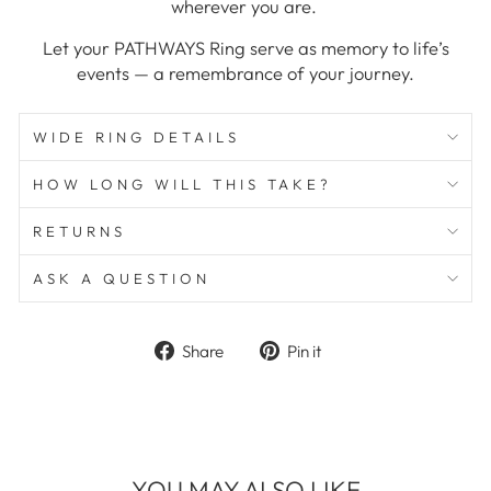
wherever you are.
Let your PATHWAYS Ring serve as memory to life’s
events — a remembrance of your journey.
WIDE RING DETAILS
HOW LONG WILL THIS TAKE?
RETURNS
ASK A QUESTION
Share
Pin
Share
Pin it
on
on
Facebook
Pinterest
YOU MAY ALSO LIKE