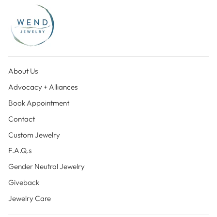
About Us
Advocacy + Alliances
Book Appointment
Contact
Custom Jewelry
F.A.Q.s
Gender Neutral Jewelry
Giveback
Jewelry Care