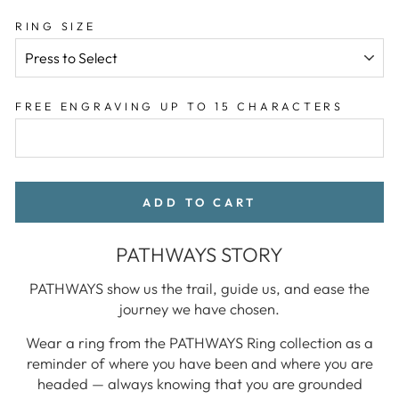
RING SIZE
FREE ENGRAVING UP TO 15 CHARACTERS
ADD TO CART
PATHWAYS STORY
PATHWAYS show us the trail, guide us, and ease the
journey we have chosen.
Wear a ring from the PATHWAYS Ring collection as a
reminder of where you have been and where you are
headed — always knowing that you are grounded