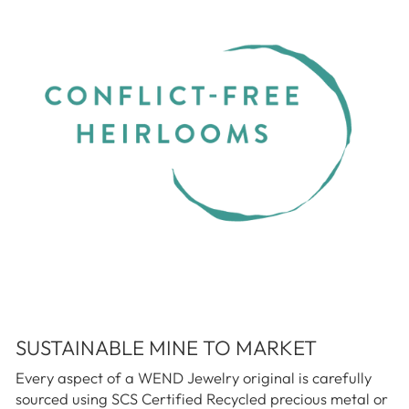
SUSTAINABLE MINE TO MARKET
Every aspect of a WEND Jewelry original is carefully
sourced using SCS Certified Recycled precious metal or