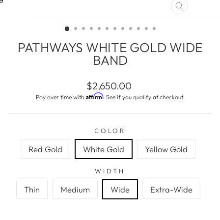
CLOSE
(ESC)
PATHWAYS WHITE GOLD WIDE
BAND
Regular
$2,650.00
price
Affirm
Pay over time with
. See if you qualify at checkout.
COLOR
Red Gold
White Gold
Yellow Gold
WIDTH
Thin
Medium
Wide
Extra-Wide