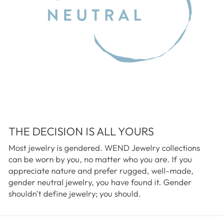
THE DECISION IS ALL YOURS
Most jewelry is gendered. WEND Jewelry collections
can be worn by you, no matter who you are. If you
appreciate nature and prefer rugged, well-made,
gender neutral jewelry, you have found it. Gender
shouldn't define jewelry; you should.