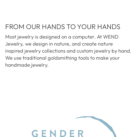
FROM OUR HANDS TO YOUR HANDS
Most jewelry is designed on a computer. At WEND
Jewelry, we design in nature, and create nature
inspired jewelry collections and custom jewelry by hand.
We use traditional goldsmithing tools to make your
handmade jewelry.