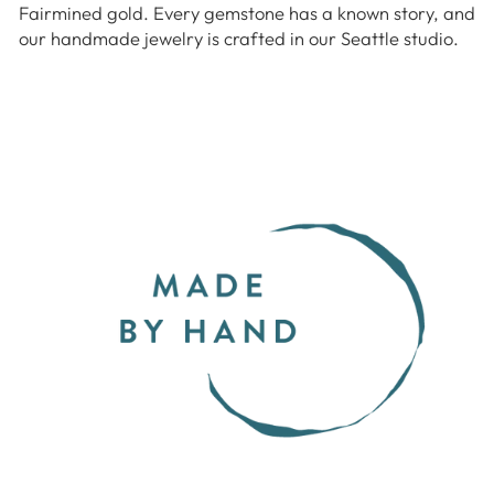
Fairmined gold. Every gemstone has a known story, and
our handmade jewelry is crafted in our Seattle studio.