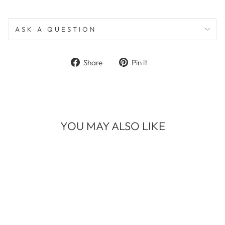
ASK A QUESTION
Share
Pin
Share
Pin it
on
on
Facebook
Pinterest
YOU MAY ALSO LIKE