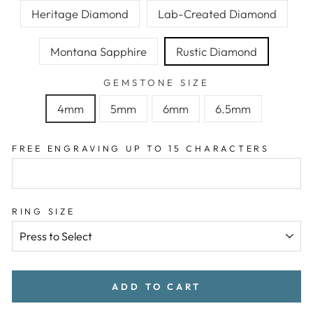
Heritage Diamond
Lab-Created Diamond
Montana Sapphire
Rustic Diamond
GEMSTONE SIZE
4mm
5mm
6mm
6.5mm
FREE ENGRAVING UP TO 15 CHARACTERS
RING SIZE
ADD TO CART