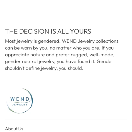
THE DECISION IS ALL YOURS
Most jewelry is gendered. WEND Jewelry collections
can be worn by you, no matter who you are. If you
appreciate nature and prefer rugged, well-made,
gender neutral jewelry, you have found it. Gender
shouldn't define jewelry; you should.
About Us