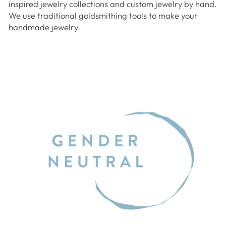
inspired jewelry collections and custom jewelry by hand.
We use traditional goldsmithing tools to make your
handmade jewelry.