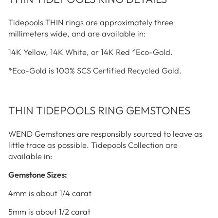
Tidepools THIN rings are approximately three
millimeters wide, and are available in:
14K Yellow, 14K White, or 14K Red *Eco-Gold.
*Eco-Gold is 100% SCS Certified Recycled Gold.
THIN TIDEPOOLS RING GEMSTONES
WEND Gemstones are responsibly sourced to leave as
little trace as possible. Tidepools Collection are
available in:
Gemstone Sizes:
4mm is about 1/4 carat
5mm is about 1/2 carat