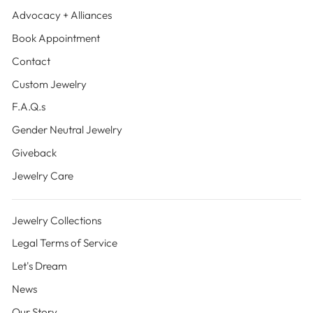
Advocacy + Alliances
Book Appointment
Contact
Custom Jewelry
F.A.Q.s
Gender Neutral Jewelry
Giveback
Jewelry Care
Jewelry Collections
Legal Terms of Service
Let's Dream
News
Our Story