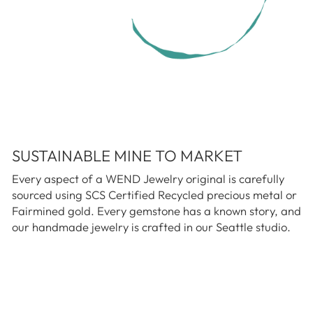
SUSTAINABLE MINE TO MARKET
Every aspect of a WEND Jewelry original is carefully
sourced using SCS Certified Recycled precious metal or
Fairmined gold. Every gemstone has a known story, and
our handmade jewelry is crafted in our Seattle studio.