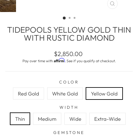
CLOSE
(ESC)
TIDEPOOLS YELLOW GOLD THIN
WITH RUSTIC DIAMOND
Regular
$2,850.00
price
Affirm
Pay over time with
. See if you qualify at checkout.
COLOR
Red Gold
White Gold
Yellow Gold
WIDTH
Thin
Medium
Wide
Extra-Wide
GEMSTONE