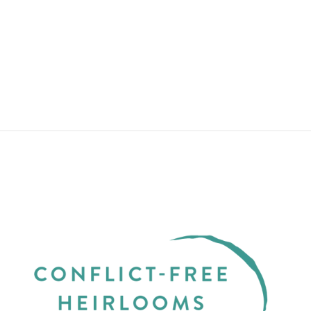
TIDEPOOLS
YELLOW GOLD
THIN WITH
RUSTIC
DIAMOND
from $2,850.00