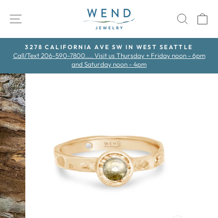
Skip
to
SITE NAVIGATION
SEAR
C
content
3278 CALIFORNIA AVE SW IN WEST SEATTLE
Call/Text 206-590-7800.... Visit us Thursday + Friday noon - 6pm
Pause
and Saturday noon - 4pm
slideshow