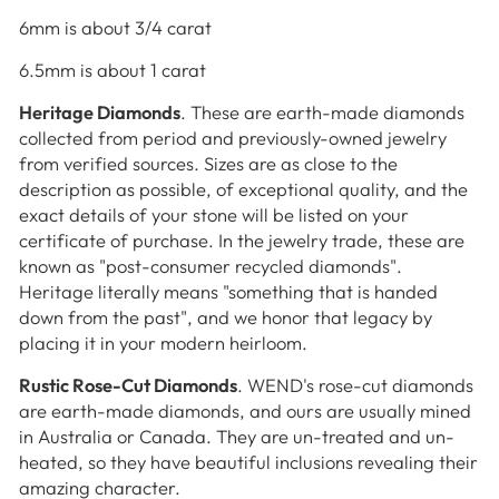
6mm is about 3/4 carat
6.5mm is about 1 carat
Heritage Diamonds
. These are earth-made diamonds
collected from period and previously-owned jewelry
from verified sources. Sizes are as close to the
description as possible, of exceptional quality, and the
exact details of your stone will be listed on your
certificate of purchase. In the jewelry trade, these are
known as "post-consumer recycled diamonds".
Heritage literally means "something that is handed
down from the past", and we honor that legacy by
placing it in your modern heirloom.
Rustic Rose-Cut Diamonds
. WEND's rose-cut diamonds
are earth-made diamonds, and ours are usually mined
in Australia or Canada. They are un-treated and un-
heated, so they have beautiful inclusions revealing their
amazing character.