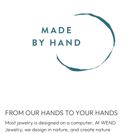
FROM OUR HANDS TO YOUR HANDS
Most jewelry is designed on a computer. At WEND
Jewelry, we design in nature, and create nature