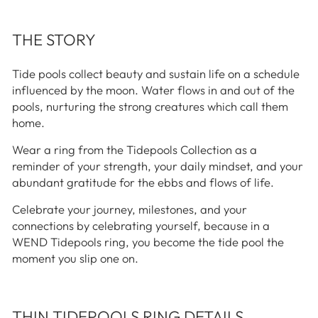
THE STORY
Tide pools collect beauty and sustain life on a schedule
influenced by the moon. Water flows in and out of the
pools, nurturing the strong creatures which call them
home.
Wear a ring from the Tidepools Collection as a
reminder of your strength, your daily mindset, and your
abundant gratitude for the ebbs and flows of life.
Celebrate your journey, milestones, and your
connections by celebrating yourself, because in a
WEND Tidepools ring, you become the tide pool the
moment you slip one on.
THIN TIDEPOOLS RING DETAILS