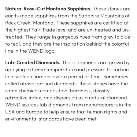
Natural Rose-Cut Montana Sapphires
. These stones are
earth-made sapphires from the Sapphire Mountains of
Rock Creek, Montana. These sapphires are certified at
the highest Fair Trade level and are un-heated and un-
treated. They range in gorgeous hues from grey to blue
to teal, and they are the inspiration behind the colorful
line in the WEND logo.
Lab-Created Diamonds.
These diamonds are grown by
applying extreme temperature and pressure to carbon
in a sealed chamber over a period of time. Sometimes
called above-ground diamonds, these stones have the
same chemical composition, hardness, density,
refractive index, and dispersion as a natural diamond.
WEND sources lab diamonds from manufacturers in the
USA and Europe to help ensure that human rights and
environmental standards have been met.