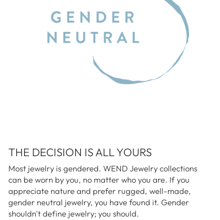
THE DECISION IS ALL YOURS
Most jewelry is gendered. WEND Jewelry collections
can be worn by you, no matter who you are. If you
appreciate nature and prefer rugged, well-made,
gender neutral jewelry, you have found it. Gender
shouldn't define jewelry; you should.