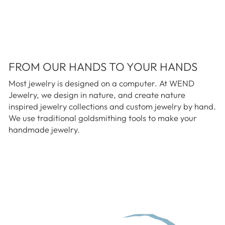
FROM OUR HANDS TO YOUR HANDS
Most jewelry is designed on a computer. At WEND
Jewelry, we design in nature, and create nature
inspired jewelry collections and custom jewelry by hand.
We use traditional goldsmithing tools to make your
handmade jewelry.