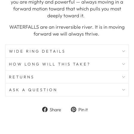
you are mighty and powerful — always moving in a
forward motion toward that which pulls you most
deeply toward it.
WATERFALLS are an irreversible river. It is in moving
forward we will always thrive.
WIDE RING DETAILS
HOW LONG WILL THIS TAKE?
RETURNS
ASK A QUESTION
Share
Pin
Share
Pin it
on
on
Facebook
Pinterest