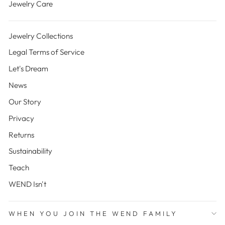
Jewelry Care
Jewelry Collections
Legal Terms of Service
Let's Dream
News
Our Story
Privacy
Returns
Sustainability
Teach
WEND Isn't
WHEN YOU JOIN THE WEND FAMILY