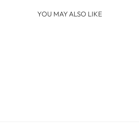
YOU MAY ALSO LIKE
WATERFALLS
WHITE GOLD
WIDE BAND
$2,650.00