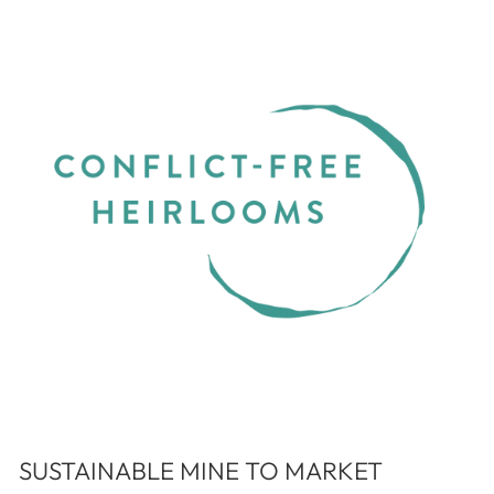
SUSTAINABLE MINE TO MARKET