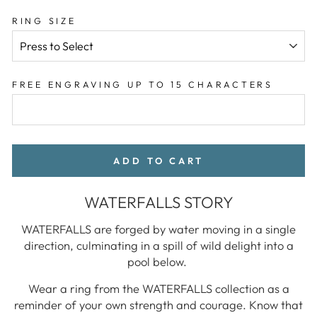
RING SIZE
FREE ENGRAVING UP TO 15 CHARACTERS
ADD TO CART
WATERFALLS STORY
WATERFALLS are forged by water moving in a single
direction, culminating in a spill of wild delight into a
pool below.
Wear a ring from the WATERFALLS collection as a
reminder of your own strength and courage. Know that