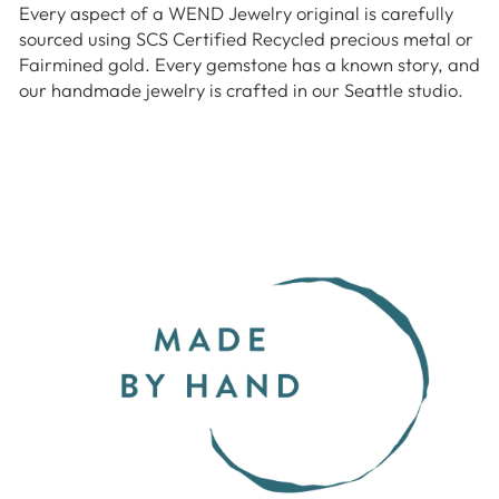
Every aspect of a WEND Jewelry original is carefully
sourced using SCS Certified Recycled precious metal or
Fairmined gold. Every gemstone has a known story, and
our handmade jewelry is crafted in our Seattle studio.