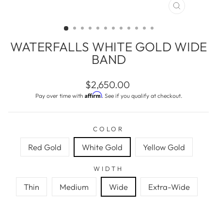
CLOSE
(ESC)
WATERFALLS WHITE GOLD WIDE
BAND
Regular
$2,650.00
price
Affirm
Pay over time with
. See if you qualify at checkout.
COLOR
Red Gold
White Gold
Yellow Gold
WIDTH
Thin
Medium
Wide
Extra-Wide