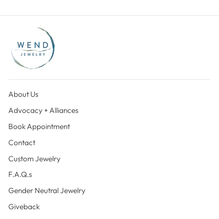
About Us
Advocacy + Alliances
Book Appointment
Contact
Custom Jewelry
F.A.Q.s
Gender Neutral Jewelry
Giveback