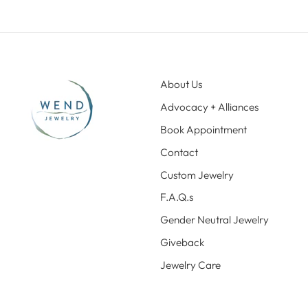
About Us
Advocacy + Alliances
Book Appointment
Contact
Custom Jewelry
F.A.Q.s
Gender Neutral Jewelry
Giveback
Jewelry Care