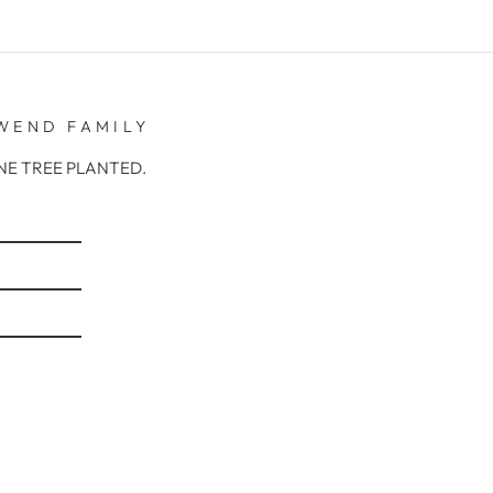
WEND FAMILY
r ONE TREE PLANTED.