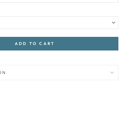
ADD TO CART
ON
Pin
on
Pinterest