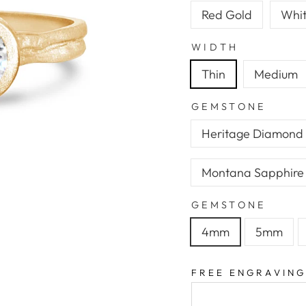
Red Gold
Whit
WIDTH
Thin
Medium
GEMSTONE
Heritage Diamond
Montana Sapphire
GEMSTONE
4mm
5mm
FREE ENGRAVING