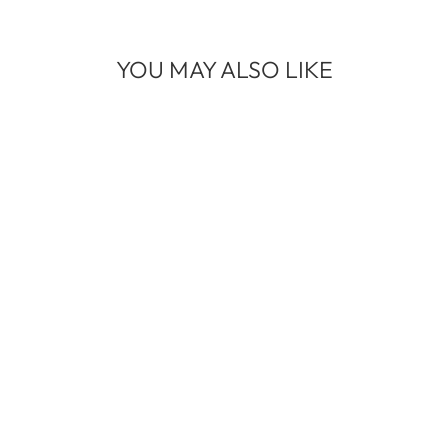
YOU MAY ALSO LIKE