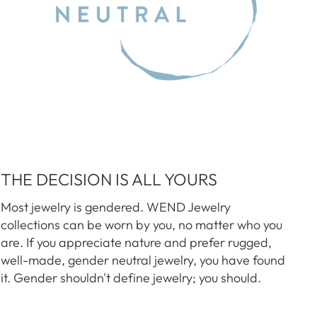
THE DECISION IS ALL YOURS
Most jewelry is gendered. WEND Jewelry
collections can be worn by you, no matter who you
are. If you appreciate nature and prefer rugged,
well-made, gender neutral jewelry, you have found
it. Gender shouldn't define jewelry; you should.