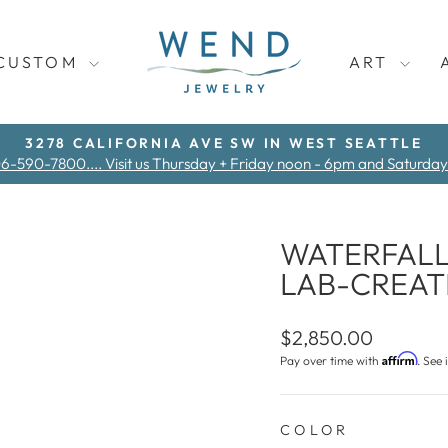
CUSTOM
ART
3278 CALIFORNIA AVE SW IN WEST SEATTLE
06-590-7800.... Visit us Thursday + Friday noon - 6pm and Saturda
Pause
slideshow
WATERFALL
LAB-CREA
Regular
$2,850.00
price
Affirm
Pay over time with
. See 
COLOR