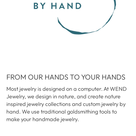
FROM OUR HANDS TO YOUR HANDS
Most jewelry is designed on a computer. At WEND
Jewelry, we design in nature, and create nature
inspired jewelry collections and custom jewelry by
hand. We use traditional goldsmithing tools to
make your handmade jewelry.