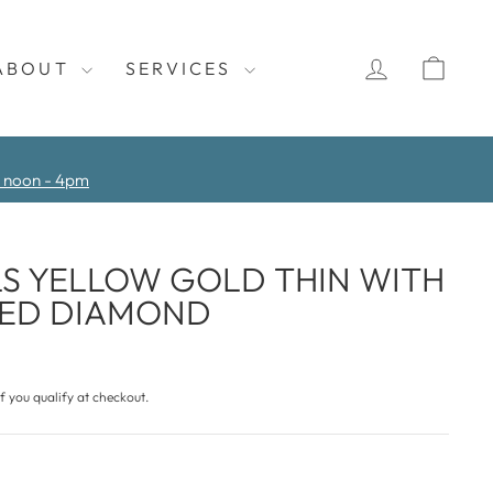
LOG IN
CAR
ABOUT
SERVICES
y noon - 4pm
S YELLOW GOLD THIN WITH
TED DIAMOND
if you qualify at checkout.