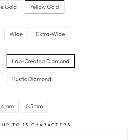
e Gold
Yellow Gold
Wide
Extra-Wide
Lab-Created Diamond
Rustic Diamond
6mm
6.5mm
 UP TO 15 CHARACTERS