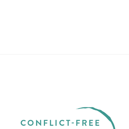
WATERFALLS YELLOW GOLD
THIN WITH LAB-CREATED
DIAMOND
from $2,850.00