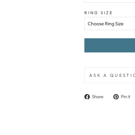
RING SIZE
ASK A QUESTI
Share
Share
Pin it
on
Facebook