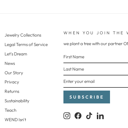
WHEN YOU JOIN THE 
Jewelry Collections
we plant a tree with our partne
Legal Terms of Service
FIRST
LAST
ENTER
SUBSCRIBE
Let's Dream
NAME
NAME
YOUR
News
EMAIL
Our Story
Privacy
Returns
SUBSCRIBE
Sustainability
Teach
Instagram
Facebook
TikTok
LinkedIn
WEND Isn't