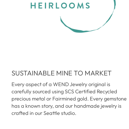
SUSTAINABLE MINE TO MARKET
Every aspect of a WEND Jewelry original is
carefully sourced using SCS Certified Recycled
precious metal or Fairmined gold. Every gemstone
has a known story, and our handmade jewelry is
crafted in our Seattle studio.