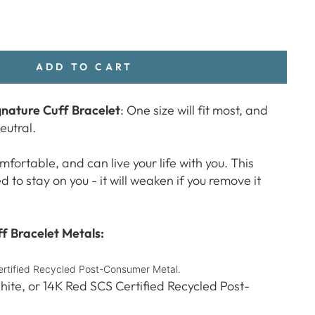
ADD TO CART
nature Cuff Bracelet
: One size will fit most, and
neutral.
mfortable, and can live your life with you. This
to stay on you - it will weaken if you remove it
 Bracelet Metals:
Certified Recycled Post-Consumer Metal.
hite, or 14K Red SCS Certified Recycled Post-