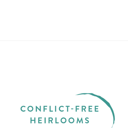
$165.00