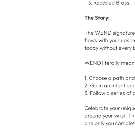
Recycled Brass.
The Story:
The WEND signature li
flows with your ups 
today without every b
WEND literally means
1. Choose a path and
2. Go in an intentiona
3. Follow a series of 
Celebrate your uniqu
around your wrist. Th
one only you complet