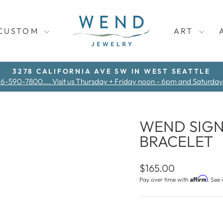
CUSTOM
ART
3278 CALIFORNIA AVE SW IN WEST SEATTLE
06-590-7800.... Visit us Thursday + Friday noon - 6pm and Saturda
Pause
slideshow
WEND SIGN
BRACELET
Regular
$165.00
price
Affirm
Pay over time with
. See 