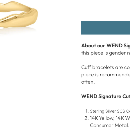
About our WEND Sig
this piece is gender 
Cuff bracelets are co
piece is recommended 
often.
WEND Signature Cuff
Sterling Silver SCS 
14K Yellow, 14K W
Consumer Metal.