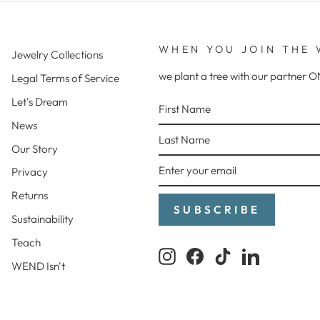
WHEN YOU JOIN THE 
Jewelry Collections
we plant a tree with our partne
Legal Terms of Service
FIRST
LAST
ENTER
SUBSCRIBE
Let's Dream
NAME
NAME
YOUR
News
EMAIL
Our Story
Privacy
Returns
SUBSCRIBE
Sustainability
Teach
Instagram
Facebook
TikTok
LinkedIn
WEND Isn't