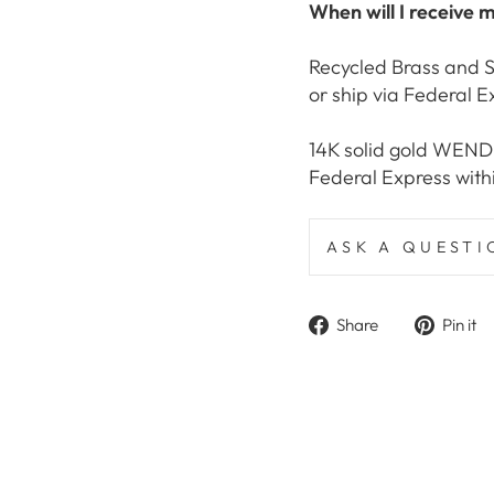
When will I receive 
Recycled Brass and S
or ship via Federal E
14K solid gold WEND C
Federal Express with
ASK A QUESTI
Share
Share
Pin it
on
Facebook