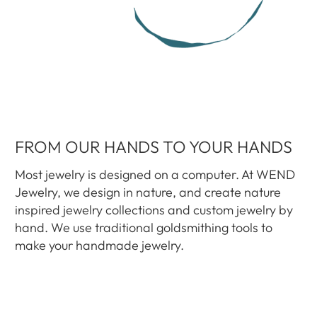
FROM OUR HANDS TO YOUR HANDS
Most jewelry is designed on a computer. At WEND
Jewelry, we design in nature, and create nature
inspired jewelry collections and custom jewelry by
hand. We use traditional goldsmithing tools to
make your handmade jewelry.