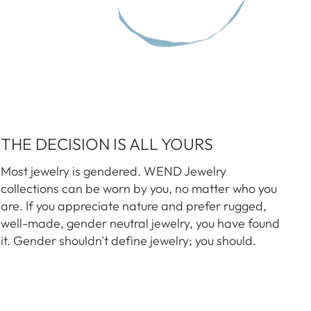
THE DECISION IS ALL YOURS
Most jewelry is gendered. WEND Jewelry
collections can be worn by you, no matter who you
are. If you appreciate nature and prefer rugged,
well-made, gender neutral jewelry, you have found
it. Gender shouldn't define jewelry; you should.