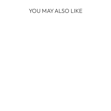
YOU MAY ALSO LIKE