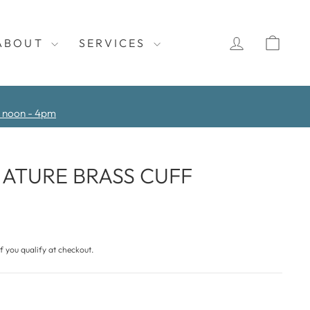
LOG IN
CAR
ABOUT
SERVICES
y noon - 4pm
ATURE BRASS CUFF
if you qualify at checkout.