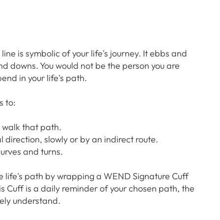
ne is symbolic of your life's journey. It ebbs and
and downs. You would not be the person you are
end in your life's path.
 to:
 walk that path.
l direction, slowly or by an indirect route.
curves and turns.
e life's path by wrapping a WEND Signature Cuff
is Cuff is a daily reminder of your chosen path, the
ely understand.