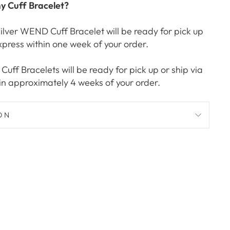
my Cuff Bracelet?
ilver WEND Cuff Bracelet will be ready for pick up
xpress within one week of your order.
uff Bracelets will be ready for pick up or ship via
in approximately 4 weeks of your order.
ON
Pin
on
Pinterest