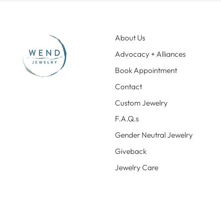
About Us
Advocacy + Alliances
Book Appointment
Contact
Custom Jewelry
F.A.Q.s
Gender Neutral Jewelry
Giveback
Jewelry Care