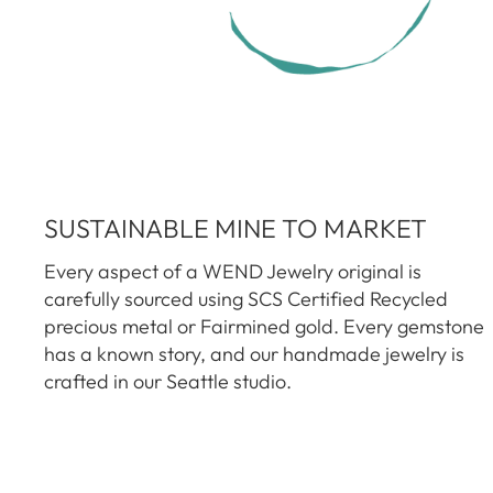
SUSTAINABLE MINE TO MARKET
Every aspect of a WEND Jewelry original is
carefully sourced using SCS Certified Recycled
precious metal or Fairmined gold. Every gemstone
has a known story, and our handmade jewelry is
crafted in our Seattle studio.