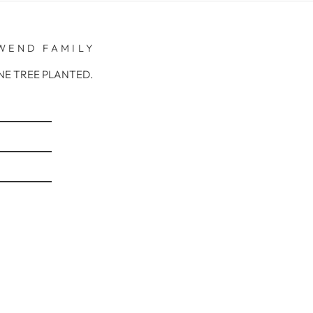
WEND FAMILY
r ONE TREE PLANTED.